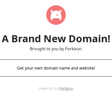
A Brand New Domain!
Brought to you by Porkbun.
Get your own domain name and website!
Powered by
Porkbun